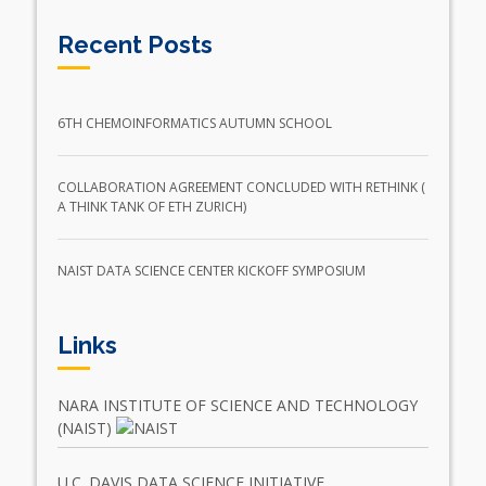
Recent Posts
6TH CHEMOINFORMATICS AUTUMN SCHOOL
COLLABORATION AGREEMENT CONCLUDED WITH RETHINK (
A THINK TANK OF ETH ZURICH)
NAIST DATA SCIENCE CENTER KICKOFF SYMPOSIUM
Links
NARA INSTITUTE OF SCIENCE AND TECHNOLOGY
(NAIST)
U.C. DAVIS DATA SCIENCE INITIATIVE