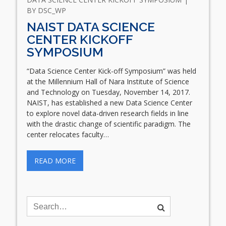
BY
DSC_WP
NAIST DATA SCIENCE
CENTER KICKOFF
SYMPOSIUM
“Data Science Center Kick-off Symposium” was held
at the Millennium Hall of Nara Institute of Science
and Technology on Tuesday, November 14, 2017.
NAIST, has established a new Data Science Center
to explore novel data-driven research fields in line
with the drastic change of scientific paradigm. The
center relocates faculty…
READ MORE