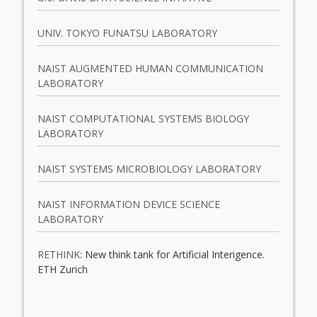
UNIV. TOKYO FUNATSU LABORATORY
NAIST AUGMENTED HUMAN COMMUNICATION
LABORATORY
NAIST COMPUTATIONAL SYSTEMS BIOLOGY
LABORATORY
NAIST SYSTEMS MICROBIOLOGY LABORATORY
NAIST INFORMATION DEVICE SCIENCE
LABORATORY
RETHINK
: New think tank for Artificial Interigence.
ETH Zurich