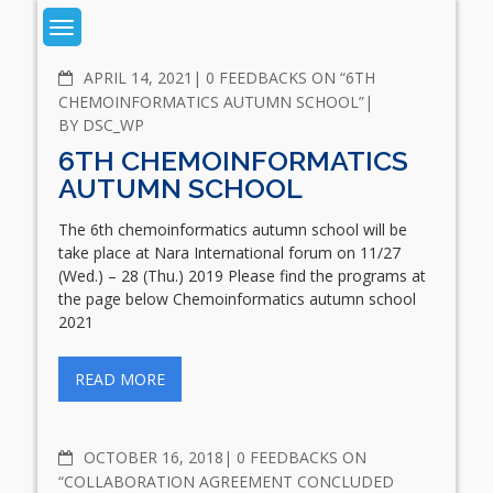
Skip
to
content
News
COMMENTS
APRIL 14, 2021
0 FEEDBACKS ON “6TH
CHEMOINFORMATICS AUTUMN SCHOOL”
BY
DSC_WP
6TH CHEMOINFORMATICS
AUTUMN SCHOOL
The 6th chemoinformatics autumn school will be
take place at Nara International forum on 11/27
(Wed.) – 28 (Thu.) 2019 Please find the programs at
the page below Chemoinformatics autumn school
2021
READ MORE
COMMENTS
OCTOBER 16, 2018
0 FEEDBACKS ON
“COLLABORATION AGREEMENT CONCLUDED