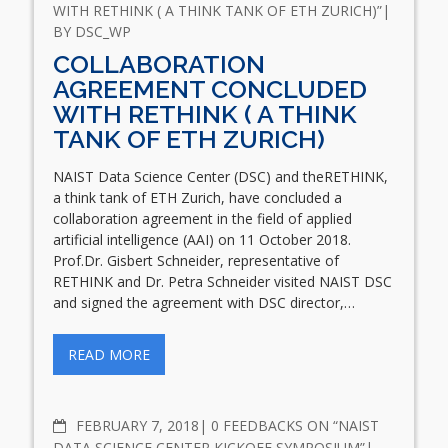
WITH RETHINK ( A THINK TANK OF ETH ZURICH)”
BY
DSC_WP
COLLABORATION
AGREEMENT CONCLUDED
WITH RETHINK ( A THINK
TANK OF ETH ZURICH)
NAIST Data Science Center (DSC) and theRETHINK,
a think tank of ETH Zurich, have concluded a
collaboration agreement in the field of applied
artificial intelligence (AAI) on 11 October 2018.
Prof.Dr. Gisbert Schneider, representative of
RETHINK and Dr. Petra Schneider visited NAIST DSC
and signed the agreement with DSC director,…
READ MORE
COMMENTS
FEBRUARY 7, 2018
0 FEEDBACKS ON “NAIST
DATA SCIENCE CENTER KICKOFF SYMPOSIUM”