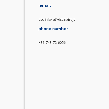
email
dsc-info<at>dsc.naist.jp
phone number
+81-743-72-6056