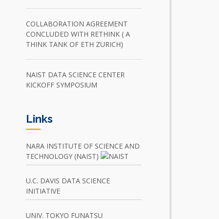
COLLABORATION AGREEMENT
CONCLUDED WITH RETHINK ( A
THINK TANK OF ETH ZURICH)
NAIST DATA SCIENCE CENTER
KICKOFF SYMPOSIUM
Links
NARA INSTITUTE OF SCIENCE AND
TECHNOLOGY (NAIST)
U.C. DAVIS DATA SCIENCE
INITIATIVE
UNIV. TOKYO FUNATSU