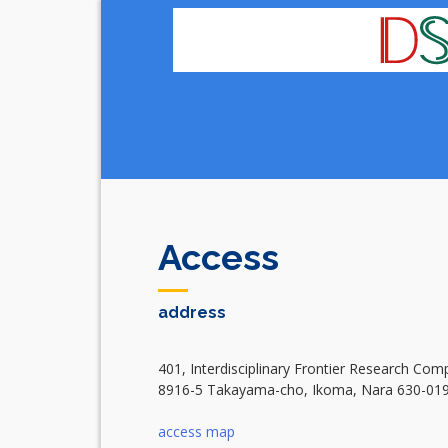
Skip
to
content
Access
address
401, Interdisciplinary Frontier Research Com
8916-5 Takayama-cho, Ikoma, Nara 630-01
access map