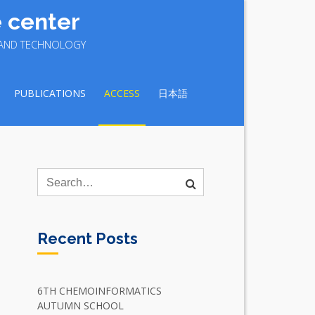
 center
E AND TECHNOLOGY
PUBLICATIONS
ACCESS
日本語
Recent Posts
6TH CHEMOINFORMATICS
AUTUMN SCHOOL