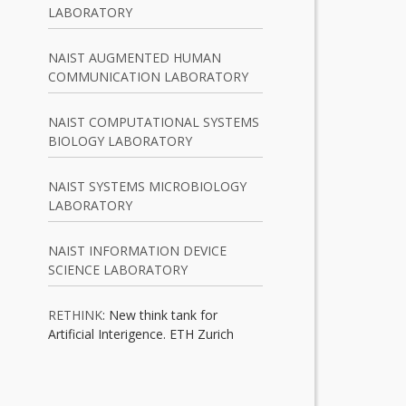
LABORATORY
NAIST AUGMENTED HUMAN
COMMUNICATION LABORATORY
NAIST COMPUTATIONAL SYSTEMS
BIOLOGY LABORATORY
NAIST SYSTEMS MICROBIOLOGY
LABORATORY
NAIST INFORMATION DEVICE
SCIENCE LABORATORY
RETHINK
: New think tank for
Artificial Interigence. ETH Zurich