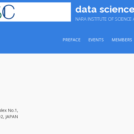
data science
NARA INSTITUTE OF SCIENC
PREFACE
EVENTS
MEMBERS
plex No.1,
92, JAPAN