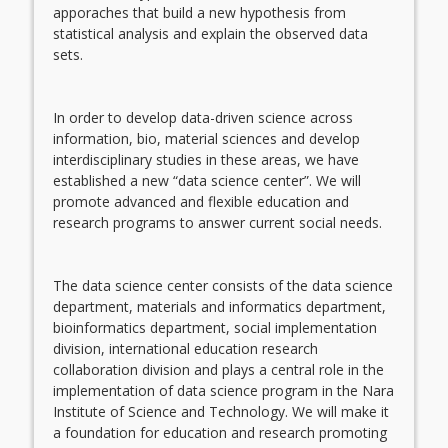
apporaches that build a new hypothesis from
statistical analysis and explain the observed data
sets.
In order to develop data-driven science across
information, bio, material sciences and develop
interdisciplinary studies in these areas, we have
established a new “data science center”. We will
promote advanced and flexible education and
research programs to answer current social needs.
The data science center consists of the data science
department, materials and informatics department,
bioinformatics department, social implementation
division, international education research
collaboration division and plays a central role in the
implementation of data science program in the Nara
Institute of Science and Technology. We will make it
a foundation for education and research promoting