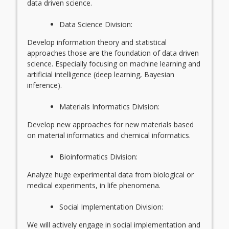
data driven science.
Data Science Division:
Develop information theory and statistical
approaches those are the foundation of data driven
science. Especially focusing on machine learning and
artificial intelligence (deep learning, Bayesian
inference).
Materials Informatics Division:
Develop new approaches for new materials based
on material informatics and chemical informatics.
Bioinformatics Division:
Analyze huge experimental data from biological or
medical experiments, in life phenomena.
Social Implementation Division:
We will actively engage in social implementation and