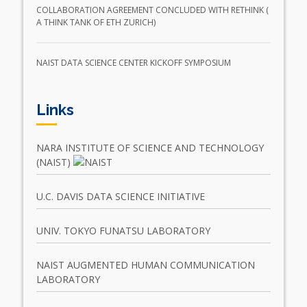
COLLABORATION AGREEMENT CONCLUDED WITH RETHINK (
A THINK TANK OF ETH ZURICH)
NAIST DATA SCIENCE CENTER KICKOFF SYMPOSIUM
Links
NARA INSTITUTE OF SCIENCE AND TECHNOLOGY
(NAIST)
U.C. DAVIS DATA SCIENCE INITIATIVE
UNIV. TOKYO FUNATSU LABORATORY
NAIST AUGMENTED HUMAN COMMUNICATION
LABORATORY