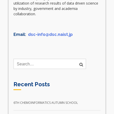
utilization of research results of data driven science
by industry, government and academia
collaboration.
Email:
dsc-info@dsc.naist.jp
Recent Posts
6TH CHEMOINFORMATICS AUTUMN SCHOOL