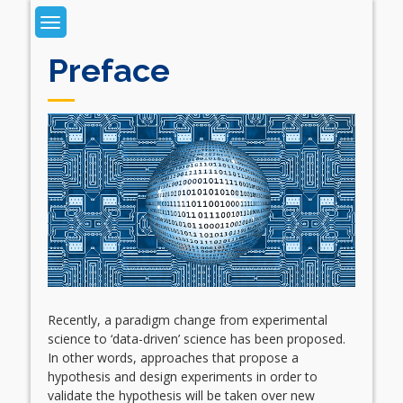
Skip
to
content
Preface
Recently, a paradigm change from experimental
science to ‘data-driven’ science has been proposed.
In other words, approaches that propose a
hypothesis and design experiments in order to
validate the hypothesis will be taken over new